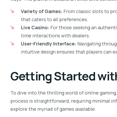
Variety of Games:
From classic slots to pr
that caters to all preferences.
Live Casino:
For those seeking an authentic
time interactions with dealers.
User-Friendly Interface:
Navigating through
intuitive design ensures that players can e
Getting Started wit
To dive into the thrilling world of online gaming
process is straightforward, requiring minimal i
explore the myriad of games available.