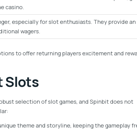
he casino.
er, especially for slot enthusiasts. They provide an
ditional wagers.
otions to offer returning players excitement and rew
t Slots
obust selection of slot games, and Spinbit does not
lar:
unique theme and storyline, keeping the gameplay f