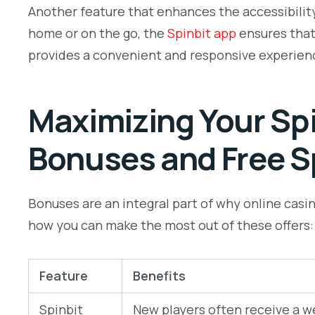
Another feature that enhances the accessibility 
home or on the go, the
Spinbit app
ensures that
provides a convenient and responsive experience
Maximizing Your Spi
Bonuses and Free S
Bonuses are an integral part of why online casin
how you can make the most out of these offers:
Feature
Benefits
Spinbit
New players often receive a we