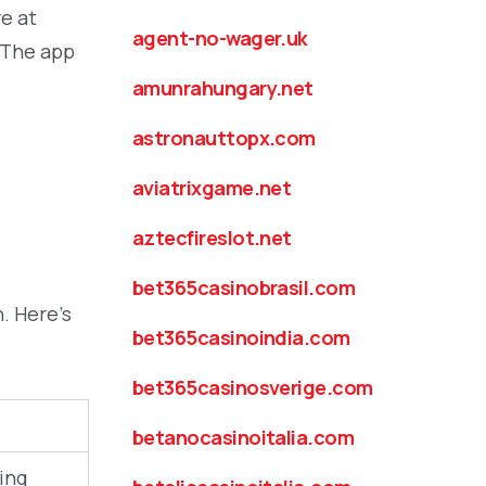
re at
agent-no-wager.uk
 The app
amunrahungary.net
astronauttopx.com
aviatrixgame.net
aztecfireslot.net
bet365casinobrasil.com
. Here’s
bet365casinoindia.com
bet365casinosverige.com
betanocasinoitalia.com
ing