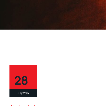
28
July 2017