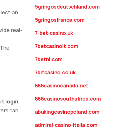
5gringosdeutschland.com
election
5gringosfrance.com
vide real-
7-bet-casino.uk
7betcasinoit.com
 The
7betnl.com
7bitcasino.co.uk
888casinocanada.net
888casinosouthafrica.com
it login
yers can
abukingcasinopoland.com
admiral-casino-italia.com