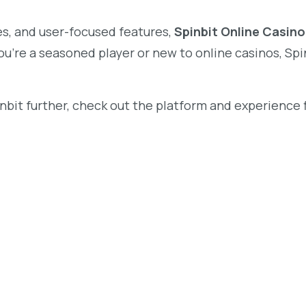
es, and user-focused features,
Spinbit Online Casino
u’re a seasoned player or new to online casinos, Spi
inbit further, check out the platform and experience 