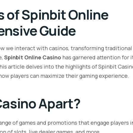
s of Spinbit Online
ensive Guide
w we interact with casinos, transforming traditiona
e,
Spinbit Online Casino
has garnered attention for i
is article delves into the highlights of Spinbit Casin
d how players can maximize their gaming experience.
Casino Apart?
 range of games and promotions that engage players i
n of slots, live dealer games, and more.