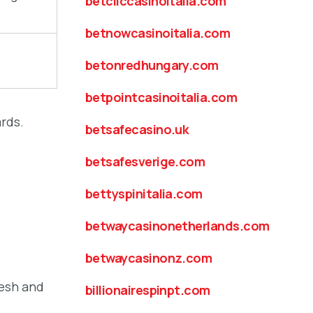
betcliccasinoitalia.com
betnowcasinoitalia.com
betonredhungary.com
betpointcasinoitalia.com
ards.
betsafecasino.uk
betsafesverige.com
bettyspinitalia.com
betwaycasinonetherlands.com
betwaycasinonz.com
resh and
billionairespinpt.com