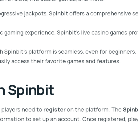
ogressive jackpots, Spinbit offers a comprehensive s
 gaming experience, Spinbit’s live casino games pro
 Spinbit’s platform is seamless, even for beginners.
asily access their favorite games and features.
h Spinbit
, players need to
register
on the platform. The
Spinb
nformation to set up an account. Once registered, pla