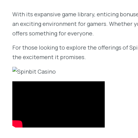
With its expansive game library, enticing bonus
an exciting environment for gamers. Whether yo
offers something for everyone.
For those looking to explore the offerings of Sp
the excitement it promises.