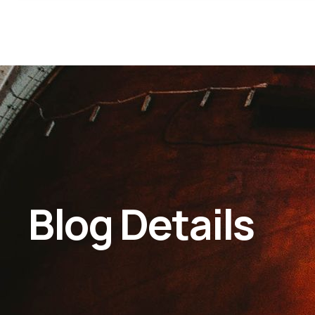
Blog Details