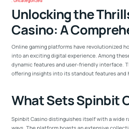
Uncategorized
Unlocking the Thrill
Casino: A Compreh
Online gaming platforms have revolutionized ho
into an exciting digital experience. Among thes
dynamic features and user-friendly interface. Th
offering insights into its standout features an
What Sets Spinbit 
Spinbit Casino distinguishes itself with a wide
ways. The platform boasts an extensive collectio