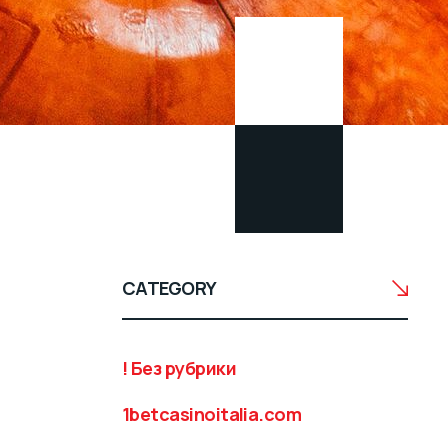
CATEGORY
! Без рубрики
1betcasinoitalia.com