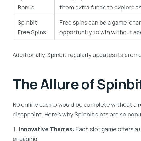
Bonus
them extra funds to explore t
Spinbit
Free spins can be a game-chang
Free Spins
opportunity to win without ad
Additionally, Spinbit regularly updates its prom
The Allure of Spinbi
No online casino would be complete without a r
disappoint. Here’s why Spinbit slots are so popu
Innovative Themes:
Each slot game offers a 
engaging.