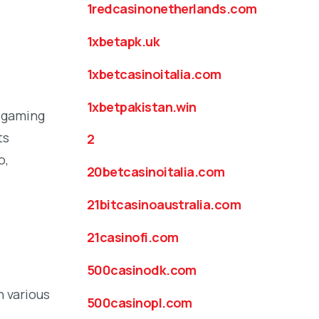
1redcasinonetherlands.com
1xbetapk.uk
1xbetcasinoitalia.com
1xbetpakistan.win
l gaming
ts
2
o,
20betcasinoitalia.com
21bitcasinoaustralia.com
21casinofi.com
500casinodk.com
n various
500casinopl.com