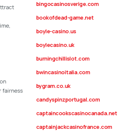
bingocasinosverige.com
ttract
bookofdead-game.net
time,
boyle-casino.us
boylecasino.uk
burningchillislot.com
bwincasinoitalia.com
ion
bygram.co.uk
 fairness
candyspinzportugal.com
captaincookscasinocanada.net
captainjackcasinofrance.com