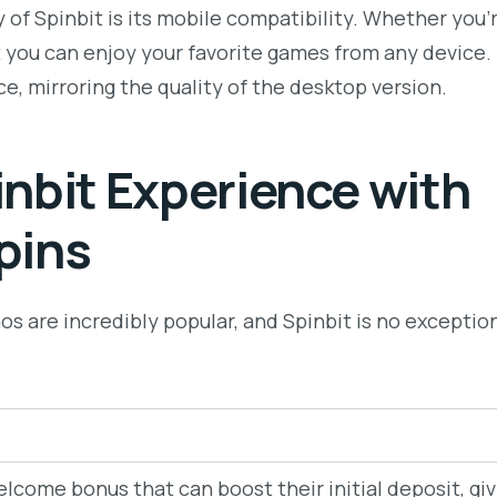
of Spinbit is its mobile compatibility. Whether you’
 you can enjoy your favorite games from any device.
, mirroring the quality of the desktop version.
nbit Experience with
pins
os are incredibly popular, and Spinbit is no exception
lcome bonus that can boost their initial deposit, giv