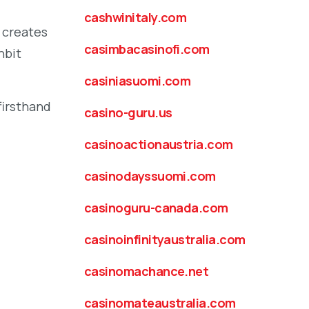
cashwinitaly.com
creates
casimbacasinofi.com
nbit
casiniasuomi.com
firsthand
casino-guru.us
casinoactionaustria.com
casinodayssuomi.com
casinoguru-canada.com
casinoinfinityaustralia.com
casinomachance.net
casinomateaustralia.com