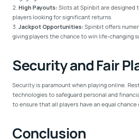
High Payouts:
Slots at Spinbit are designed 
players looking for significant returns.
Jackpot Opportunities:
Spinbit offers numer
giving players the chance to win life-changing 
Security and Fair Pl
Security is paramount when playing online. Res
technologies to safeguard personal and financia
to ensure that all players have an equal chance 
Conclusion