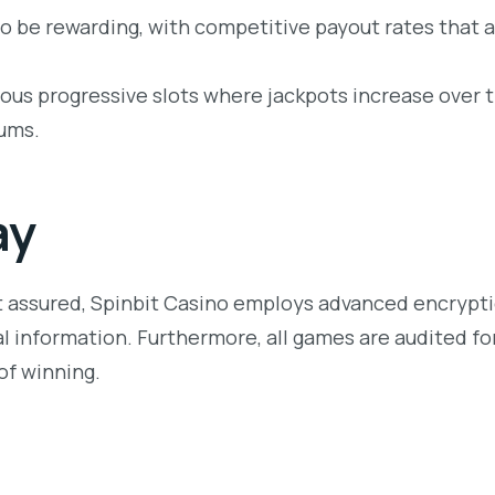
to be rewarding, with competitive payout rates that a
ous progressive slots where jackpots increase over 
sums.
ay
t assured, Spinbit Casino employs advanced encrypt
l information. Furthermore, all games are audited for
of winning.