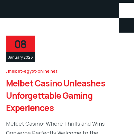
08
January 2026
melbet-egypt-online.net
Melbet Casino Unleashes
Unforgettable Gaming
Experiences
Melbet Casino: Where Thrills and Wins
Converge Perfectly Welcome to the