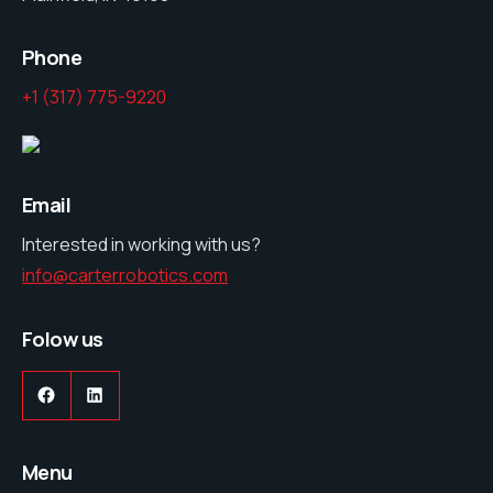
Phone
+1 (317) 775-9220
Email
Interested in working with us?
info@carterrobotics.com
Folow us
Facebook
LinkedIn
Menu