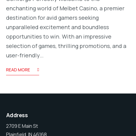
enchanting world of Melbet Casino, a premier
destination for avid gamers seeking
unparalleled excitement and boundless
opportunities to win. With an impressive
selection of games, thrilling promotions, and a
user-friendly…
READ MORE
Address
2709 E Main St
Plainfield, IN 46168