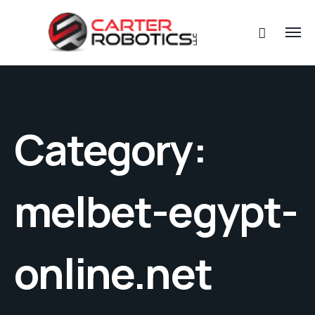
Category:
melbet-egypt-
online.net