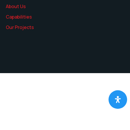
About Us
Capabilities
Our Projects
2024 - 2026 Carter
Robotics. All Rights