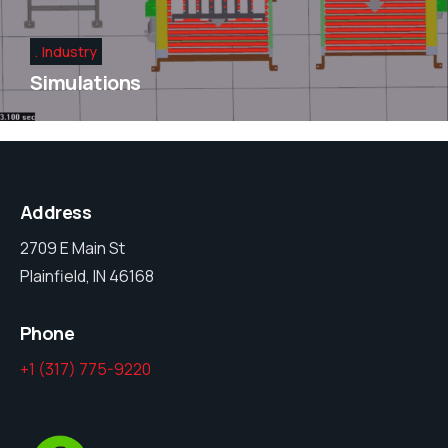
Industry
Simulations
Address
2709 E Main St
Plainfield, IN 46168
Phone
+1 (317) 775-9220