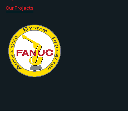
Our Projects