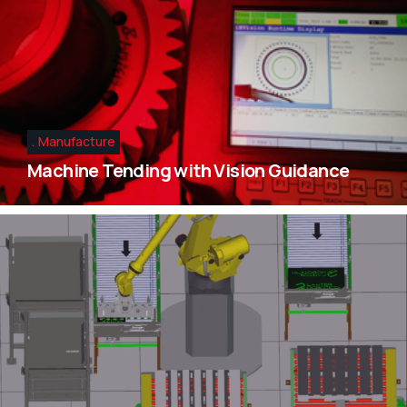
Manufacture
Machine Tending with Vision Guidance