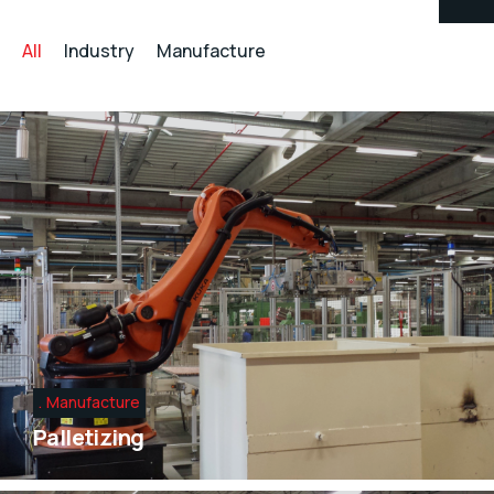
All
Industry
Manufacture
Manufacture
Palletizing