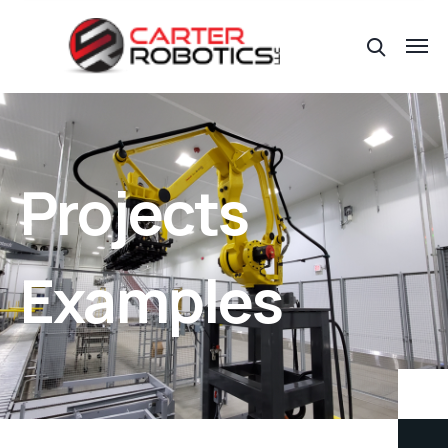
Projects
Examples