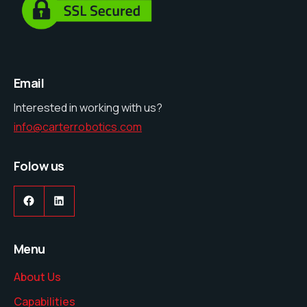
Email
Interested in working with us?
info@carterrobotics.com
Folow us
Menu
About Us
Capabilities