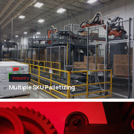
Industry
Multiple SKU Palletizing