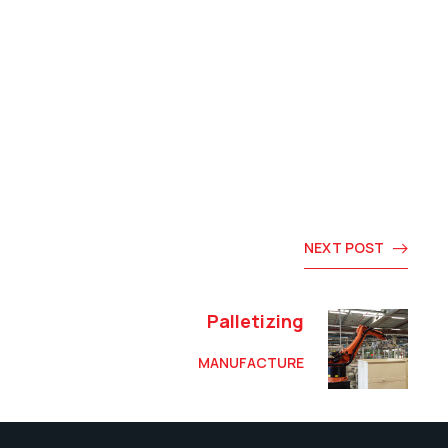
NEXT POST
Palletizing
MANUFACTURE