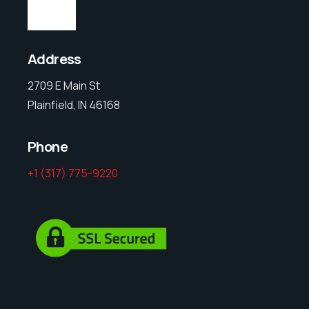
Address
2709 E Main St
Plainfield, IN 46168
Phone
+1 (317) 775-9220