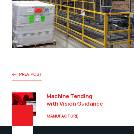
PREV POST
Machine Tending
with Vision Guidance
MANUFACTURE