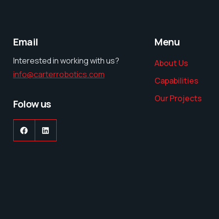
Email
Menu
Interested in working with us?
About Us
info@carterrobotics.com
Capabilities
Our Projects
Folow us
Facebook
LinkedIn