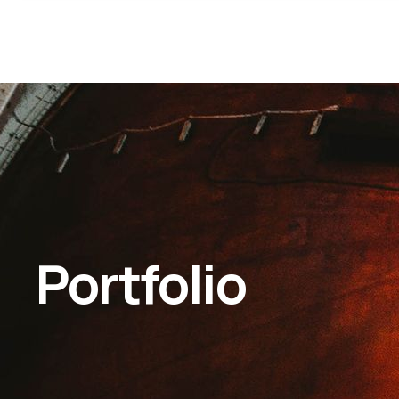
Portfolio