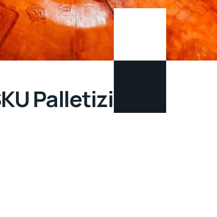
SKU Palletizing