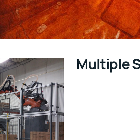
Multiple 