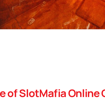
re of SlotMafia Onlin