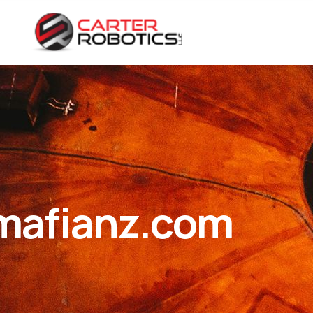
mafianz.com