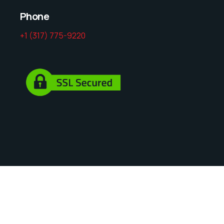
Phone
+1 (317) 775-9220