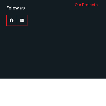
Our Projects
Folow us
Facebook
LinkedIn