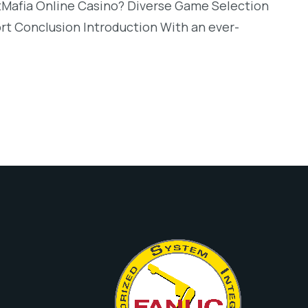
otMafia Online Casino? Diverse Game Selection
t Conclusion Introduction With an ever-