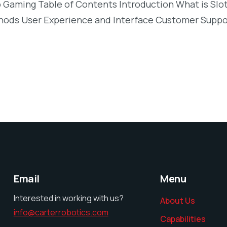
no Gaming Table of Contents Introduction What is Sl
ods User Experience and Interface Customer Suppor
Email
Menu
Interested in working with us?
About Us
info@carterrobotics.com
Capabilities