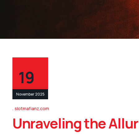
19
November 2025
slotmafianz.com
Unraveling the Allu