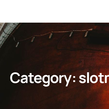
Category:
slot