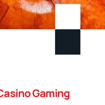
e Casino Gaming