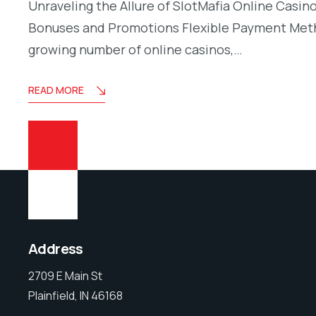
Unraveling the Allure of SlotMafia Online Casi
Bonuses and Promotions Flexible Payment Meth
growing number of online casinos,…
READ MORE
Address
2709 E Main St
Plainfield, IN 46168