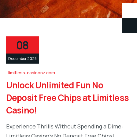
08
December 2025
limitless-casinonz.com
Unlock Unlimited Fun No
Deposit Free Chips at Limitless
Casino!
Experience Thrills Without Spending a Dime:
Limitless Casino’s No Deposit Free Chips!