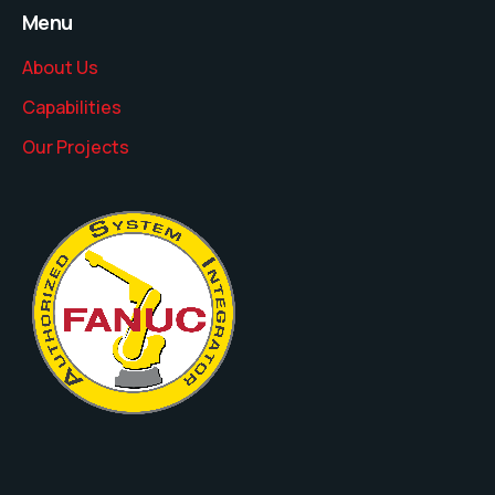
Menu
About Us
Capabilities
Our Projects