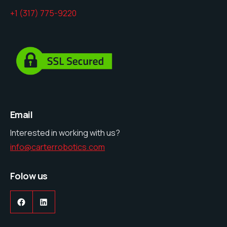
+1 (317) 775-9220
Email
Interested in working with us?
info@carterrobotics.com
Folow us
Facebook
LinkedIn