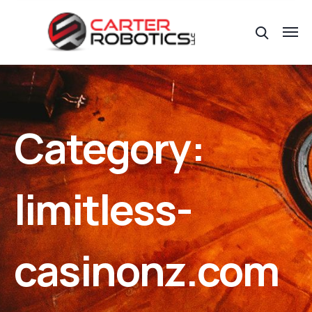
Category:
limitless-
casinonz.com