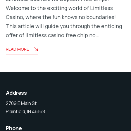
Welcome to the exciting world of Limitless
Casino, where the fun knows no boundaries!
This article will guide you through the enticing
offer of limitless casino free chip no…
READ MORE
Address
2709 E Main St
Plainfield, IN 46168
Phone