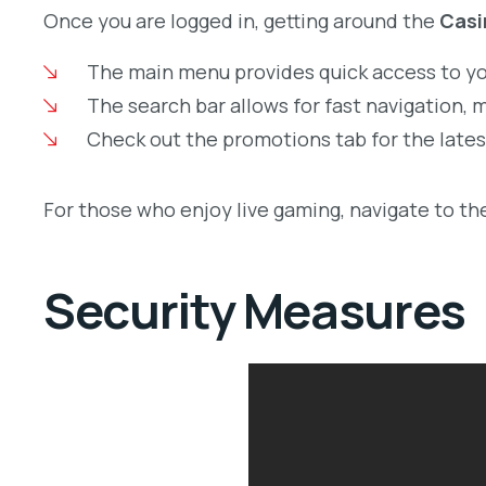
Once you are logged in, getting around the
Casi
The main menu provides quick access to yo
The search bar allows for fast navigation, m
Check out the promotions tab for the late
For those who enjoy live gaming, navigate to the
Security Measures