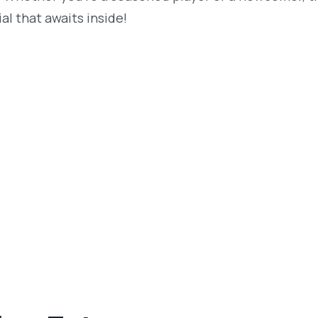
al that awaits inside!