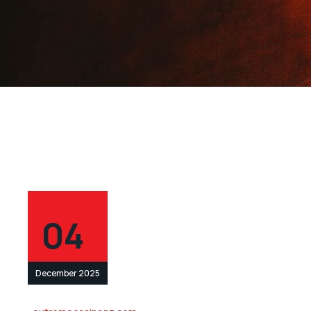
04
December 2025