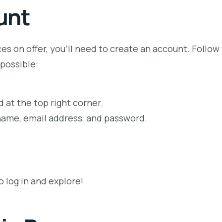
unt
ces on offer, you'll need to create an account. Follow
possible:
d at the top right corner.
r name, email address, and password.
 log in and explore!