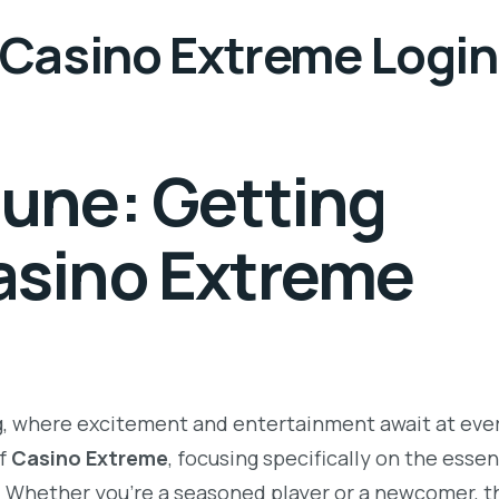
l Casino Extreme Login
tune: Getting
asino Extreme
, where excitement and entertainment await at every
of
Casino Extreme
, focusing specifically on the essen
 Whether you're a seasoned player or a newcomer, thi