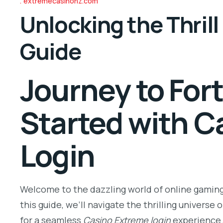
extremecasinonz.com
Unlocking the Thril
Guide
Journey to For
Started with C
Login
Welcome to the dazzling world of online gaming
this guide, we’ll navigate the thrilling universe 
for a seamless
Casino Extreme login
experience.