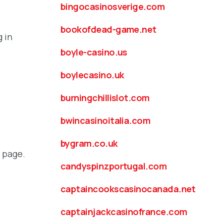
bingocasinosverige.com
bookofdead-game.net
 in
boyle-casino.us
boylecasino.uk
burningchillislot.com
bwincasinoitalia.com
bygram.co.uk
n page.
candyspinzportugal.com
captaincookscasinocanada.net
captainjackcasinofrance.com