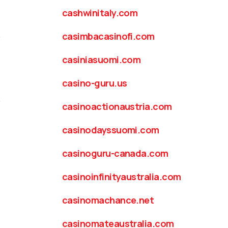
cashwinitaly.com
.
casimbacasinofi.com
casiniasuomi.com
casino-guru.us
.
casinoactionaustria.com
casinodayssuomi.com
casinoguru-canada.com
casinoinfinityaustralia.com
casinomachance.net
casinomateaustralia.com