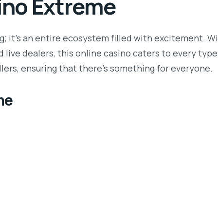
ino Extreme
g; it's an entire ecosystem filled with excitement. Wi
 live dealers, this online casino caters to every type 
llers, ensuring that there’s something for everyone.
me