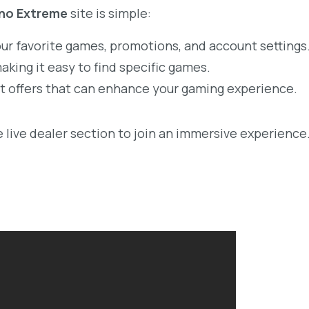
no Extreme
site is simple:
ur favorite games, promotions, and account settings
aking it easy to find specific games.
st offers that can enhance your gaming experience.
 live dealer section to join an immersive experience