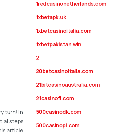
1redcasinonetherlands.com
1xbetapk.uk
1xbetcasinoitalia.com
1xbetpakistan.win
2
20betcasinoitalia.com
21bitcasinoaustralia.com
21casinofi.com
500casinodk.com
 turn! In
tial steps
500casinopl.com
s article