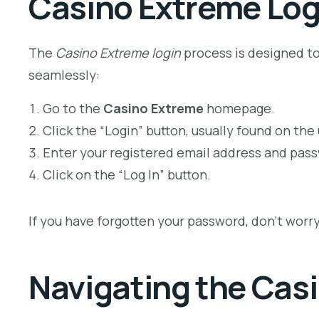
Casino Extreme Log
The
Casino Extreme login
process is designed to
seamlessly:
Go to the
Casino Extreme
homepage.
Click the “Login” button, usually found on the
Enter your registered email address and pas
Click on the “Log In” button.
If you have forgotten your password, don’t worry!
Navigating the Cas