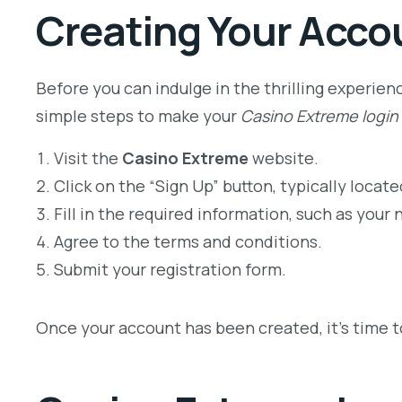
Creating Your Acco
Before you can indulge in the thrilling experien
simple steps to make your
Casino Extreme login
Visit the
Casino Extreme
website.
Click on the “Sign Up” button, typically locate
Fill in the required information, such as you
Agree to the terms and conditions.
Submit your registration form.
Once your account has been created, it's time to