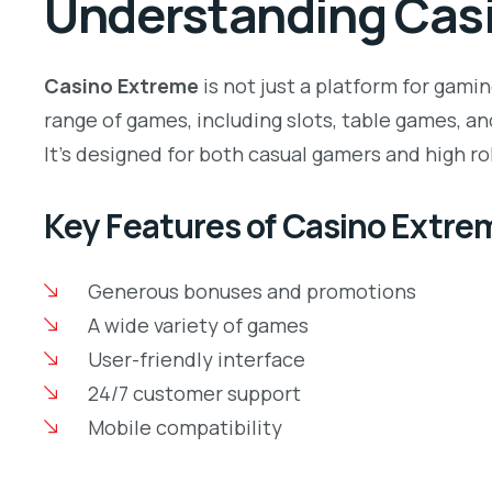
Understanding Cas
Casino Extreme
is not just a platform for gamin
range of games, including slots, table games, and
It's designed for both casual gamers and high ro
Key Features of Casino Extre
Generous bonuses and promotions
A wide variety of games
User-friendly interface
24/7 customer support
Mobile compatibility