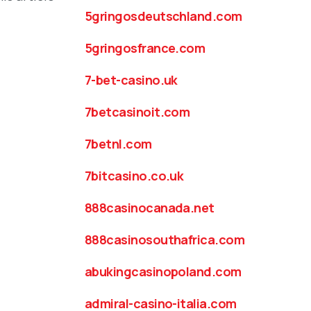
5gringosdeutschland.com
5gringosfrance.com
7-bet-casino.uk
7betcasinoit.com
7betnl.com
7bitcasino.co.uk
888casinocanada.net
888casinosouthafrica.com
abukingcasinopoland.com
admiral-casino-italia.com