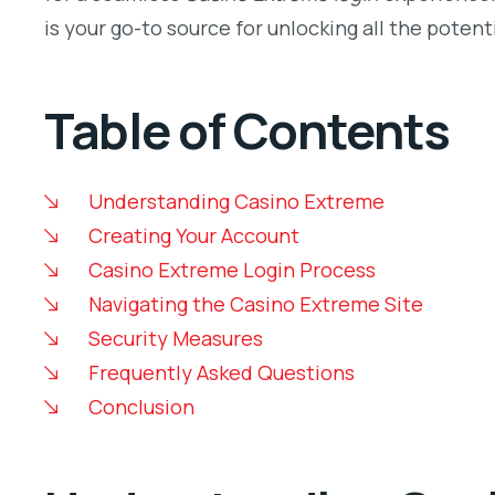
is your go-to source for unlocking all the potenti
Table of Contents
Understanding Casino Extreme
Creating Your Account
Casino Extreme Login Process
Navigating the Casino Extreme Site
Security Measures
Frequently Asked Questions
Conclusion