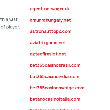
agent-no-wager.uk
th a vast
amunrahungary.net
of player.
astronauttopx.com
aviatrixgame.net
aztecfireslot.net
bet365casinobrasil.com
bet365casinoindia.com
bet365casinosverige.com
betanocasinoitalia.com