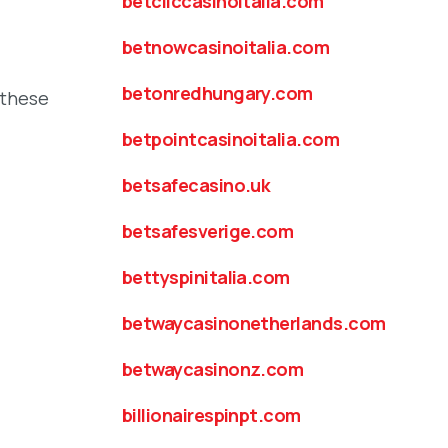
betcliccasinoitalia.com
betnowcasinoitalia.com
betonredhungary.com
 these
betpointcasinoitalia.com
betsafecasino.uk
betsafesverige.com
bettyspinitalia.com
betwaycasinonetherlands.com
betwaycasinonz.com
billionairespinpt.com