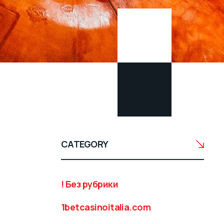
CATEGORY
! Без рубрики
1betcasinoitalia.com