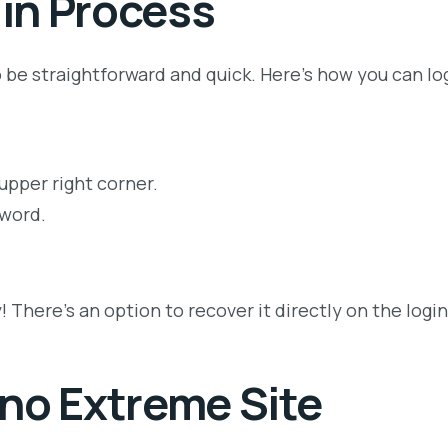
in Process
 be straightforward and quick. Here’s how you can log
 upper right corner.
sword.
 There’s an option to recover it directly on the logi
ino Extreme Site