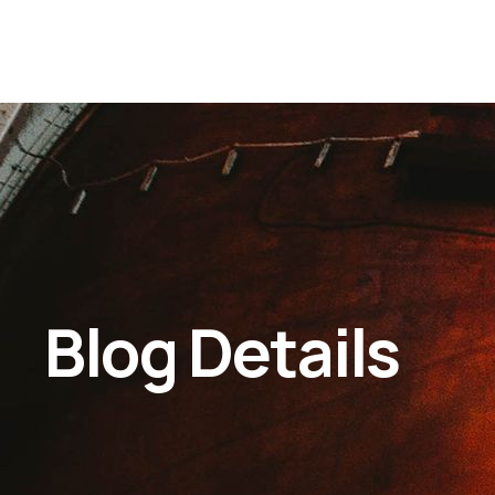
Blog Details