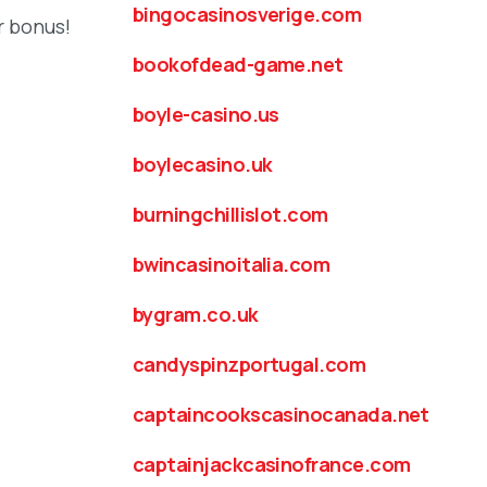
bingocasinosverige.com
r bonus!
bookofdead-game.net
boyle-casino.us
boylecasino.uk
burningchillislot.com
bwincasinoitalia.com
bygram.co.uk
candyspinzportugal.com
captaincookscasinocanada.net
captainjackcasinofrance.com