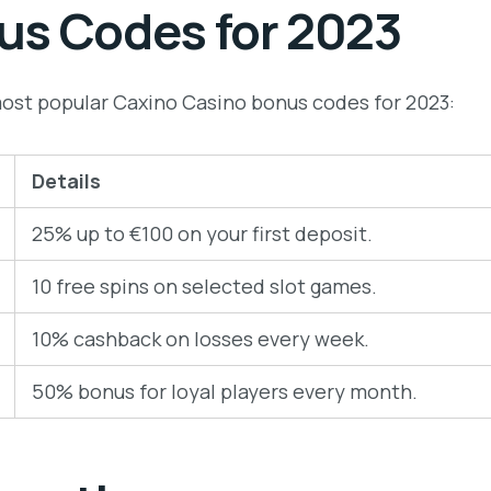
us Codes for 2023
most popular Caxino Casino bonus codes for 2023:
Details
25% up to €100 on your first deposit.
10 free spins on selected slot games.
10% cashback on losses every week.
50% bonus for loyal players every month.