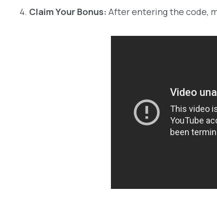
Claim Your Bonus:
After entering the code, m