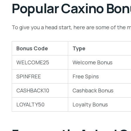
Popular Caxino Bon
To give you a head start, here are some of the 
Bonus Code
Type
WELCOME25
Welcome Bonus
SPINFREE
Free Spins
CASHBACK10
Cashback Bonus
LOYALTY50
Loyalty Bonus