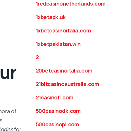
1redcasinonetherlands.com
1xbetapk.uk
1xbetcasinoitalia.com
1xbetpakistan.win
2
ur
20betcasinoitalia.com
21bitcasinoaustralia.com
21casinofi.com
500casinodk.com
hora of
s
500casinopl.com
Codes
for