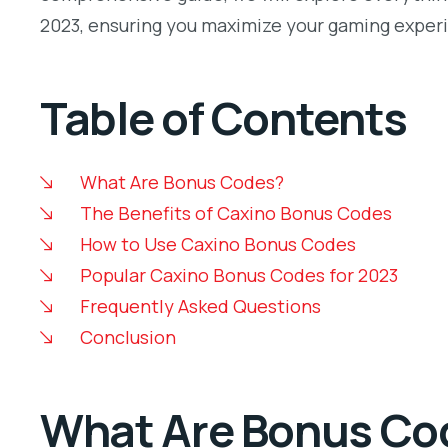
2023, ensuring you maximize your gaming exper
Table of Contents
What Are Bonus Codes?
The Benefits of Caxino Bonus Codes
How to Use Caxino Bonus Codes
Popular Caxino Bonus Codes for 2023
Frequently Asked Questions
Conclusion
What Are Bonus Co