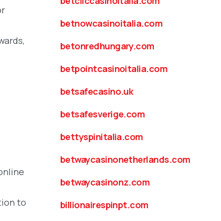
betcliccasinoitalia.com
or
betnowcasinoitalia.com
wards,
betonredhungary.com
betpointcasinoitalia.com
betsafecasino.uk
betsafesverige.com
bettyspinitalia.com
betwaycasinonetherlands.com
online
betwaycasinonz.com
tion to
billionairespinpt.com