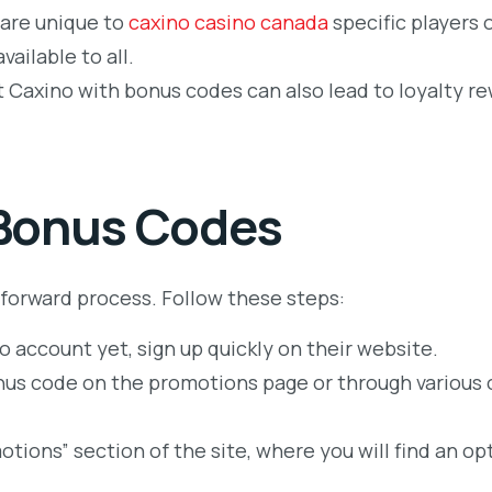
are unique to
caxino casino canada
specific players 
ailable to all.
t Caxino with bonus codes can also lead to loyalty re
.
 Bonus Codes
tforward process. Follow these steps:
o account yet, sign up quickly on their website.
nus code on the promotions page or through various 
tions” section of the site, where you will find an op