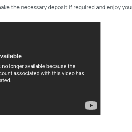
ake the necessary deposit if required and enjoy you