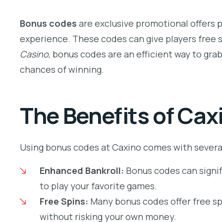
Bonus codes
are exclusive promotional offers 
experience. These codes can give players free s
Casino
, bonus codes are an efficient way to grab
chances of winning.
The Benefits of Ca
Using bonus codes at Caxino comes with several
Enhanced Bankroll:
Bonus codes can signifi
to play your favorite games.
Free Spins:
Many bonus codes offer free spi
without risking your own money.