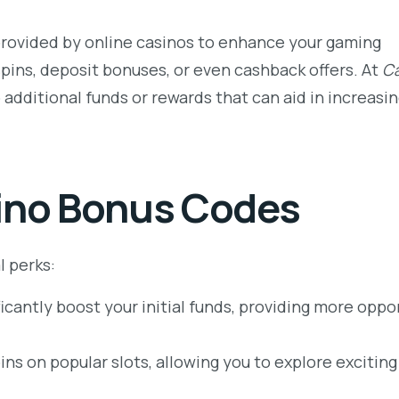
provided by online casinos to enhance your gaming
pins, deposit bonuses, or even cashback offers. At
C
 additional funds or rewards that can aid in increasi
xino Bonus Codes
 perks:
cantly boost your initial funds, providing more oppo
ns on popular slots, allowing you to explore excitin