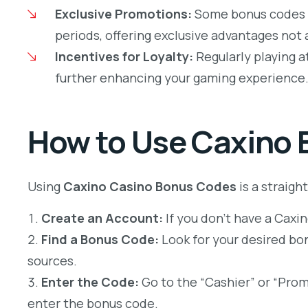
Exclusive Promotions:
Some bonus codes 
periods, offering exclusive advantages not av
Incentives for Loyalty:
Regularly playing a
further enhancing your gaming experience
How to Use Caxino
Using
Caxino Casino Bonus Codes
is a straigh
Create an Account:
If you don’t have a Caxin
Find a Bonus Code:
Look for your desired bo
sources.
Enter the Code:
Go to the “Cashier” or “Promo
enter the bonus code.