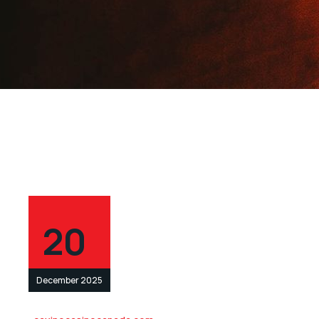
20
December 2025