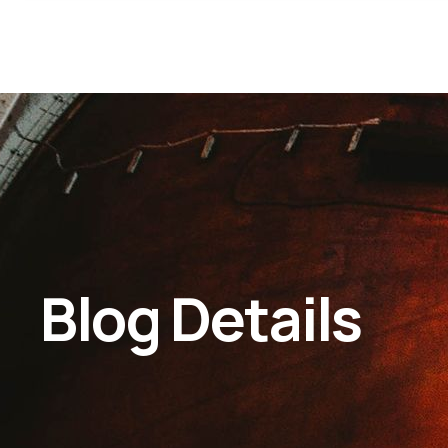
Blog Details