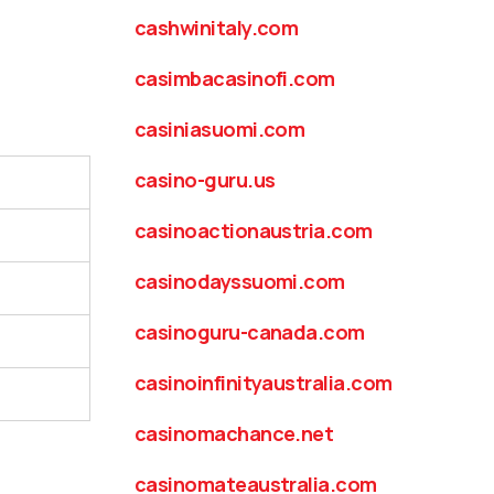
cashwinitaly.com
casimbacasinofi.com
casiniasuomi.com
casino-guru.us
casinoactionaustria.com
casinodayssuomi.com
casinoguru-canada.com
casinoinfinityaustralia.com
casinomachance.net
casinomateaustralia.com