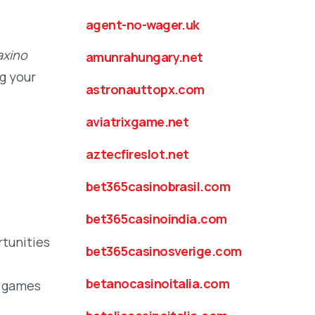
agent-no-wager.uk
axino
amunrahungary.net
ng your
astronauttopx.com
aviatrixgame.net
aztecfireslot.net
bet365casinobrasil.com
bet365casinoindia.com
rtunities
bet365casinosverige.com
betanocasinoitalia.com
g games