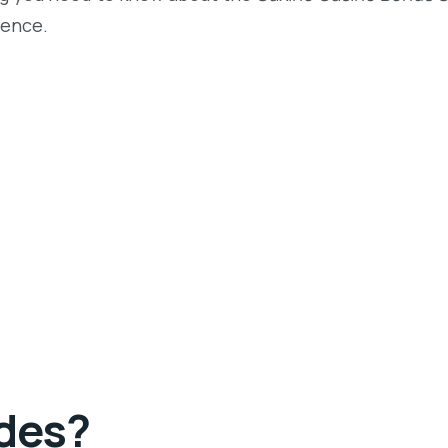
ience.
des?