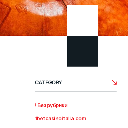
CATEGORY
! Без рубрики
1betcasinoitalia.com