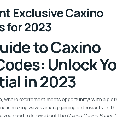
nt Exclusive Caxino
 for 2023
uide to Caxino
Codes: Unlock Yo
ial in 2023
o
, where excitement meets opportunity! With a plet
ino is making waves among gaming enthusiasts. In thi
ng you need to know about the
Caxino Casino Bonus 