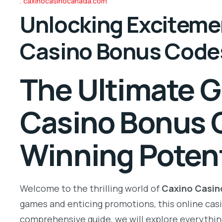
caxinocasinocanada.com
Unlocking Exciteme
Casino Bonus Codes
The Ultimate G
Casino Bonus 
Winning Potent
Welcome to the thrilling world of
Caxino Casin
games and enticing promotions, this online cas
comprehensive guide, we will explore everythi