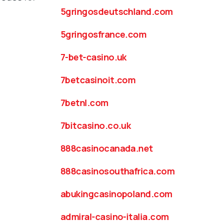
5gringosdeutschland.com
5gringosfrance.com
7-bet-casino.uk
7betcasinoit.com
7betnl.com
7bitcasino.co.uk
888casinocanada.net
888casinosouthafrica.com
abukingcasinopoland.com
admiral-casino-italia.com