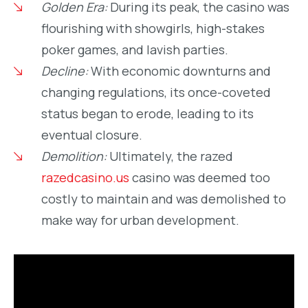
Golden Era:
During its peak, the casino was
flourishing with showgirls, high-stakes
poker games, and lavish parties.
Decline:
With economic downturns and
changing regulations, its once-coveted
status began to erode, leading to its
eventual closure.
Demolition:
Ultimately, the razed
razedcasino.us
casino was deemed too
costly to maintain and was demolished to
make way for urban development.