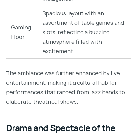
Spacious layout with an
assortment of table games and
Gaming
slots, reflecting a buzzing
Floor
atmosphere filled with
excitement.
The ambiance was further enhanced by live
entertainment, making it a cultural hub for
performances that ranged from jazz bands to
elaborate theatrical shows.
Drama and Spectacle of the