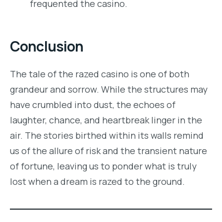
frequented the casino.
Conclusion
The tale of the razed casino is one of both
grandeur and sorrow. While the structures may
have crumbled into dust, the echoes of
laughter, chance, and heartbreak linger in the
air. The stories birthed within its walls remind
us of the allure of risk and the transient nature
of fortune, leaving us to ponder what is truly
lost when a dream is razed to the ground.