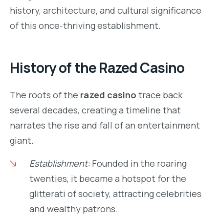
history, architecture, and cultural significance
of this once-thriving establishment.
History of the Razed Casino
The roots of the
razed casino
trace back
several decades, creating a timeline that
narrates the rise and fall of an entertainment
giant.
Establishment:
Founded in the roaring
twenties, it became a hotspot for the
glitterati of society, attracting celebrities
and wealthy patrons.