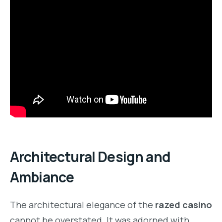
Architectural Design and
Ambiance
The architectural elegance of the
razed casino
cannot be overstated. It was adorned with