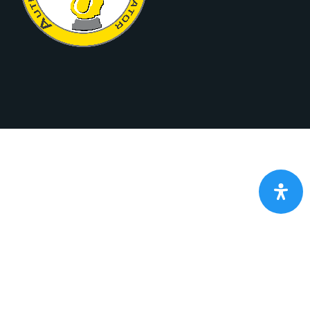
2024 - 2026 Carter
Robotics. All Rights
reserved by Carter
Robotics