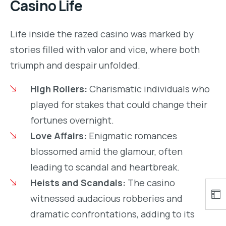
Casino Life
Life inside the razed casino was marked by
stories filled with valor and vice, where both
triumph and despair unfolded.
High Rollers:
Charismatic individuals who
played for stakes that could change their
fortunes overnight.
Love Affairs:
Enigmatic romances
blossomed amid the glamour, often
leading to scandal and heartbreak.
Heists and Scandals:
The casino
witnessed audacious robberies and
dramatic confrontations, adding to its