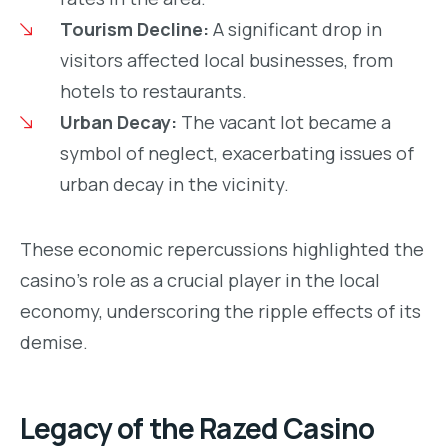
Tourism Decline:
A significant drop in
visitors affected local businesses, from
hotels to restaurants.
Urban Decay:
The vacant lot became a
symbol of neglect, exacerbating issues of
urban decay in the vicinity.
These economic repercussions highlighted the
casino’s role as a crucial player in the local
economy, underscoring the ripple effects of its
demise.
Legacy of the Razed Casino