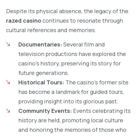
Despite its physical absence, the legacy of the
razed casino
continues to resonate through
cultural references and memories.
Documentaries:
Several film and
television productions have explored the
casino’s history, preserving its story for
future generations.
Historical Tours:
The casino’s former site
has become a landmark for guided tours,
providing insight into its glorious past.
Community Events:
Events celebrating its
history are held, promoting local culture
and honoring the memories of those who