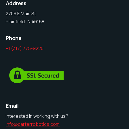
Address
2709 E Main St
Plainfield, IN 46168
Phone
+1 (317) 775-9220
Email
Interested in working with us?
info@carterrobotics.com