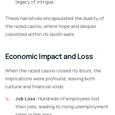
legacy of intrigue.
These narratives encapsulated the duality of
the razed casino, where hope and despair
coexisted within its lavish walls.
Economic Impact and Loss
When the razed casino closed its doors, the
implications were profound, leaving both
cultural and financial voids.
Job Loss:
Hundreds of employees lost
their jobs, leading to rising unemployment
rates in the area.