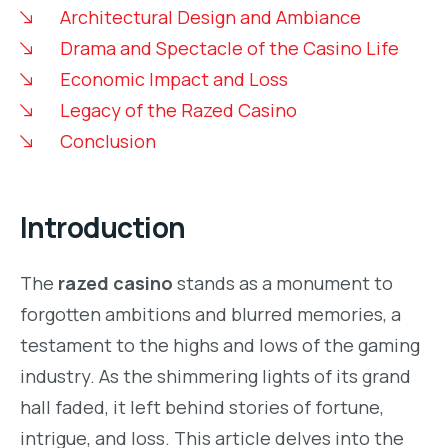
Architectural Design and Ambiance
Drama and Spectacle of the Casino Life
Economic Impact and Loss
Legacy of the Razed Casino
Conclusion
Introduction
The
razed casino
stands as a monument to
forgotten ambitions and blurred memories, a
testament to the highs and lows of the gaming
industry. As the shimmering lights of its grand
hall faded, it left behind stories of fortune,
intrigue, and loss. This article delves into the