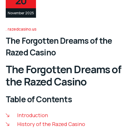
20
November 2025
razedcasino.us
The Forgotten Dreams of the
Razed Casino
The Forgotten Dreams of
the Razed Casino
Table of Contents
Introduction
History of the Razed Casino