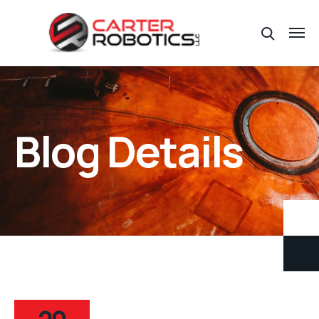
Blog Details