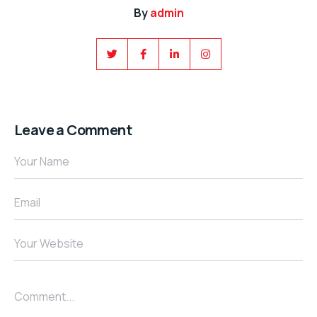
By
admin
Leave a Comment
Your Name
Email
Your Website
Comment...