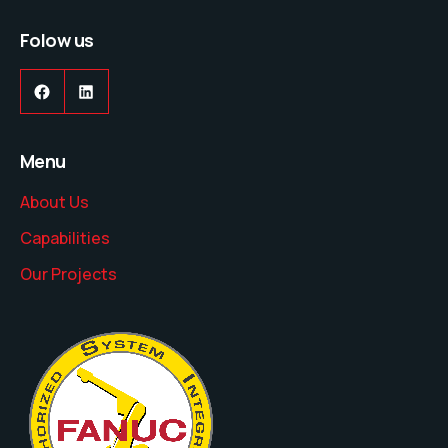
Folow us
Facebook
LinkedIn
Menu
About Us
Capabilities
Our Projects