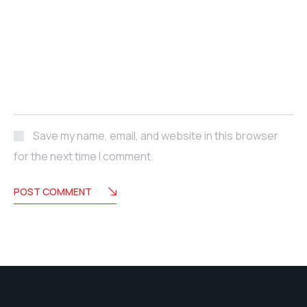
Save my name, email, and website in this browser
for the next time I comment.
POST COMMENT