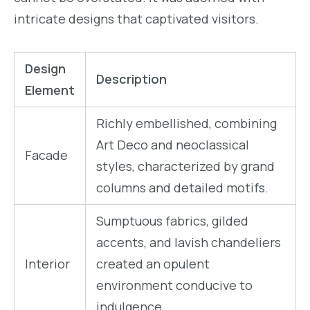
intricate designs that captivated visitors.
Design
Description
Element
Richly embellished, combining
Art Deco and neoclassical
Facade
styles, characterized by grand
columns and detailed motifs.
Sumptuous fabrics, gilded
accents, and lavish chandeliers
Interior
created an opulent
environment conducive to
indulgence.