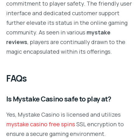
commitment to player safety. The friendly user
interface and dedicated customer support
further elevate its status in the online gaming
community. As seen in various
mystake
reviews
, players are continually drawn to the
magic encapsulated within its offerings.
FAQs
Is Mystake Casino safe to play at?
Yes, Mystake Casino is licensed and utilizes
mystake casino free spins
SSL encryption to
ensure a secure gaming environment.