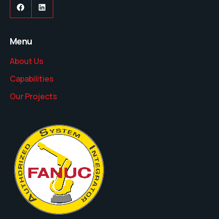
Facebook
LinkedIn
Menu
About Us
Capabilities
Our Projects