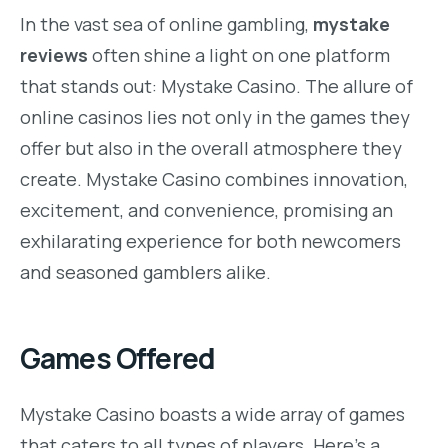
In the vast sea of online gambling,
mystake
reviews
often shine a light on one platform
that stands out: Mystake Casino. The allure of
online casinos lies not only in the games they
offer but also in the overall atmosphere they
create. Mystake Casino combines innovation,
excitement, and convenience, promising an
exhilarating experience for both newcomers
and seasoned gamblers alike.
Games Offered
Mystake Casino boasts a wide array of games
that caters to all types of players. Here’s a