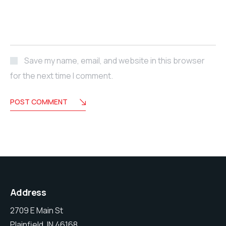
Save my name, email, and website in this browser
for the next time I comment.
POST COMMENT
Address
2709 E Main St
Plainfield, IN 46168