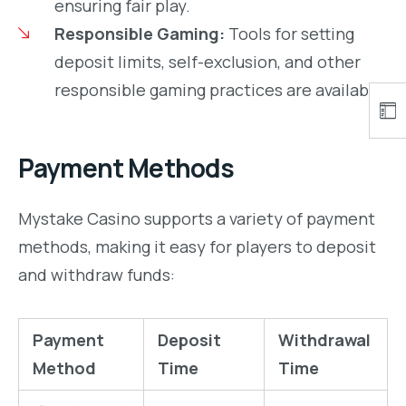
ensuring fair play.
Responsible Gaming:
Tools for setting
deposit limits, self-exclusion, and other
responsible gaming practices are available.
Payment Methods
Mystake Casino supports a variety of payment
methods, making it easy for players to deposit
and withdraw funds:
Payment
Deposit
Withdrawal
Method
Time
Time