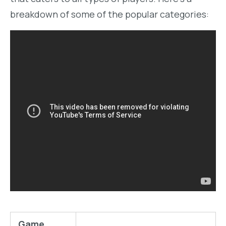
breakdown of some of the popular categories:
Game