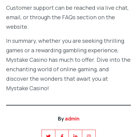
Customer support can be reached via live chat,
email, or through the FAQs section on the
website.
In summary, whether you are seeking thrilling
games or a rewarding gambling experience,
Mystake Casino has much to offer. Dive into the
enchanting world of online gaming, and
discover the wonders that await you at
Mystake Casino!
By
admin