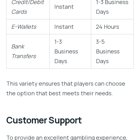
Credit/Debit
1-3 Business
Instant
Cards
Days
E-Wallets
Instant
24 Hours
1-3
3-5
Bank
Business
Business
Transfers
Days
Days
This variety ensures that players can choose
the option that best meets their needs.
Customer Support
To provide an excellent gambling experience,