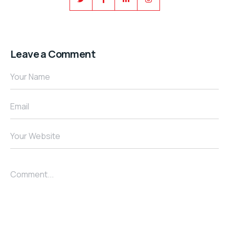
Leave a Comment
Your Name
Email
Your Website
Comment...