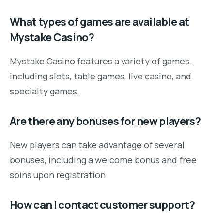
What types of games are available at
Mystake Casino?
Mystake Casino features a variety of games,
including slots, table games, live casino, and
specialty games.
Are there any bonuses for new players?
New players can take advantage of several
bonuses, including a welcome bonus and free
spins upon registration.
How can I contact customer support?