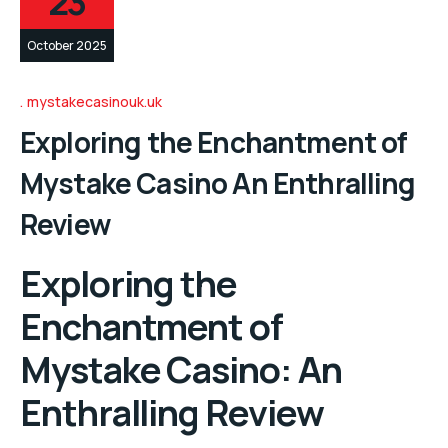
23
October 2025
mystakecasinouk.uk
Exploring the Enchantment of
Mystake Casino An Enthralling
Review
Exploring the
Enchantment of
Mystake Casino: An
Enthralling Review