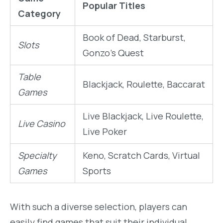
Popular Titles
Category
Book of Dead, Starburst,
Slots
Gonzo’s Quest
Table
Blackjack, Roulette, Baccarat
Games
Live Blackjack, Live Roulette,
Live Casino
Live Poker
Specialty
Keno, Scratch Cards, Virtual
Games
Sports
With such a diverse selection, players can
easily find games that suit their individual