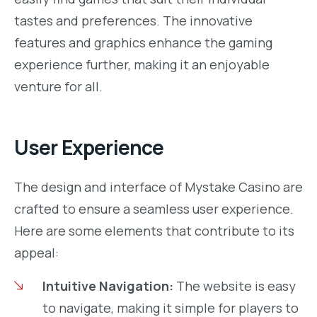
tastes and preferences. The innovative
features and graphics enhance the gaming
experience further, making it an enjoyable
venture for all.
User Experience
The design and interface of Mystake Casino are
crafted to ensure a seamless user experience.
Here are some elements that contribute to its
appeal:
Intuitive Navigation:
The website is easy
to navigate, making it simple for players to