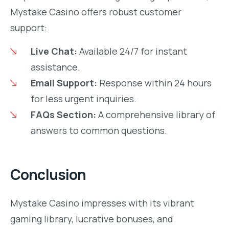
Mystake Casino offers robust customer
support:
Live Chat:
Available 24/7 for instant
assistance.
Email Support:
Response within 24 hours
for less urgent inquiries.
FAQs Section:
A comprehensive library of
answers to common questions.
Conclusion
Mystake Casino impresses with its vibrant
gaming library, lucrative bonuses, and