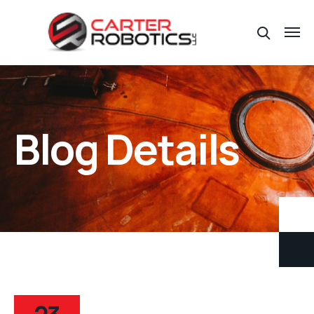
Blog Details