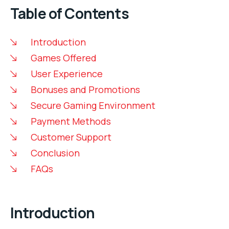
Table of Contents
Introduction
Games Offered
User Experience
Bonuses and Promotions
Secure Gaming Environment
Payment Methods
Customer Support
Conclusion
FAQs
Introduction