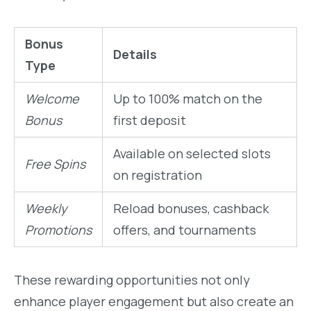
Bonus
Details
Type
Welcome
Up to 100% match on the
Bonus
first deposit
Available on selected slots
Free Spins
on registration
Weekly
Reload bonuses, cashback
Promotions
offers, and tournaments
These rewarding opportunities not only
enhance player engagement but also create an