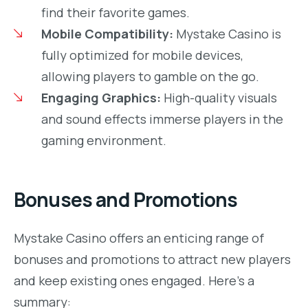
find their favorite games.
Mobile Compatibility:
Mystake Casino is
fully optimized for mobile devices,
allowing players to gamble on the go.
Engaging Graphics:
High-quality visuals
and sound effects immerse players in the
gaming environment.
Bonuses and Promotions
Mystake Casino offers an enticing range of
bonuses and promotions to attract new players
and keep existing ones engaged. Here’s a
summary: