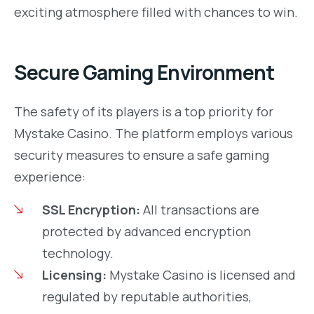
exciting atmosphere filled with chances to win.
Secure Gaming Environment
The safety of its players is a top priority for
Mystake Casino. The platform employs various
security measures to ensure a safe gaming
experience:
SSL Encryption:
All transactions are
protected by advanced encryption
technology.
Licensing:
Mystake Casino is licensed and
regulated by reputable authorities,