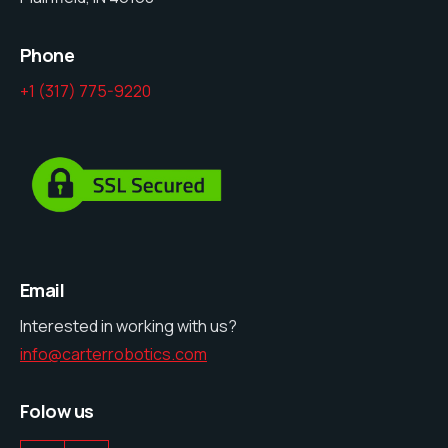
Phone
+1 (317) 775-9220
Email
Interested in working with us?
info@carterrobotics.com
Folow us