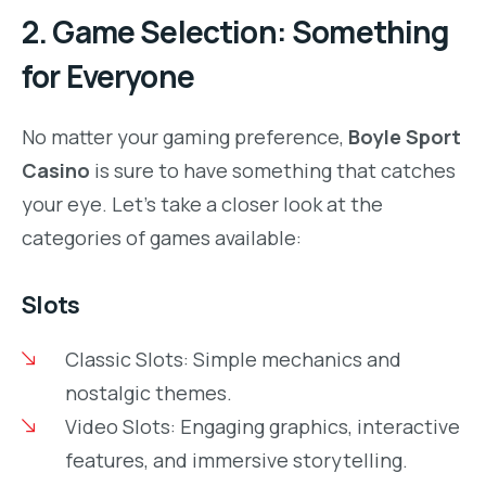
2. Game Selection: Something
for Everyone
No matter your gaming preference,
Boyle Sport
Casino
is sure to have something that catches
your eye. Let’s take a closer look at the
categories of games available:
Slots
Classic Slots: Simple mechanics and
nostalgic themes.
Video Slots: Engaging graphics, interactive
features, and immersive storytelling.