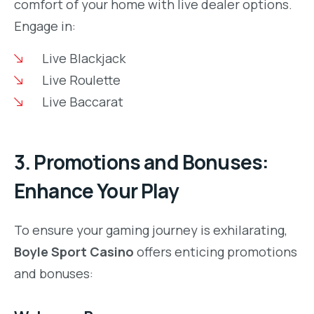
comfort of your home with live dealer options.
Engage in:
Live Blackjack
Live Roulette
Live Baccarat
3. Promotions and Bonuses:
Enhance Your Play
To ensure your gaming journey is exhilarating,
Boyle Sport Casino
offers enticing promotions
and bonuses: