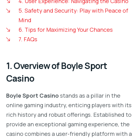
4. User Experience: Navigating the Casino
5. Safety and Security: Play with Peace of
Mind
6. Tips for Maximizing Your Chances
7. FAQs
1. Overview of Boyle Sport
Casino
Boyle Sport Casino
stands as a pillar in the
online gaming industry, enticing players with its
rich history and robust offerings. Established to
provide an exceptional gaming experience, the
casino combines a user-friendly platform with a