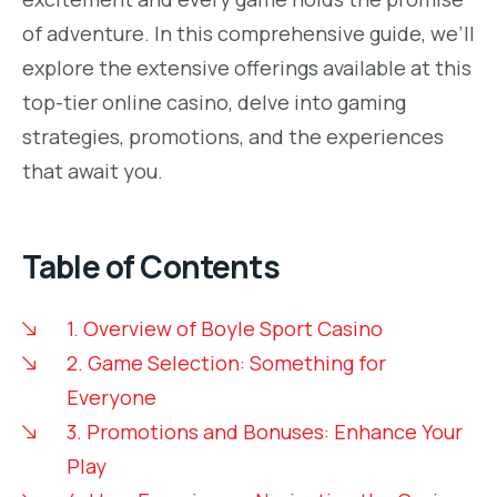
of adventure. In this comprehensive guide, we’ll
explore the extensive offerings available at this
top-tier online casino, delve into gaming
strategies, promotions, and the experiences
that await you.
Table of Contents
1. Overview of Boyle Sport Casino
2. Game Selection: Something for
Everyone
3. Promotions and Bonuses: Enhance Your
Play