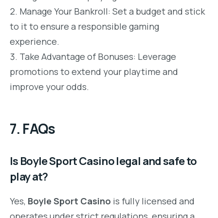
Manage Your Bankroll: Set a budget and stick
to it to ensure a responsible gaming
experience.
Take Advantage of Bonuses: Leverage
promotions to extend your playtime and
improve your odds.
7. FAQs
Is Boyle Sport Casino legal and safe to
play at?
Yes,
Boyle Sport Casino
is fully licensed and
operates under strict regulations, ensuring a