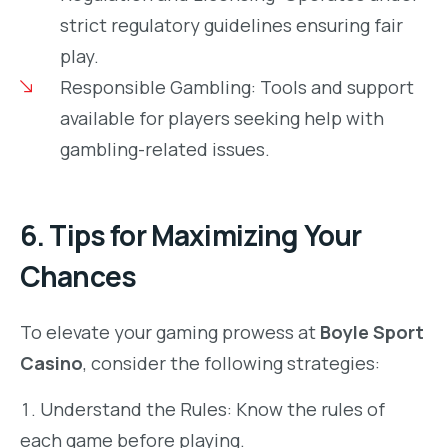
strict regulatory guidelines ensuring fair
play.
Responsible Gambling: Tools and support
available for players seeking help with
gambling-related issues.
6. Tips for Maximizing Your
Chances
To elevate your gaming prowess at
Boyle Sport
Casino
, consider the following strategies:
Understand the Rules: Know the rules of
each game before playing.