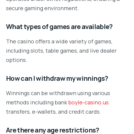
secure gaming environment.
What types of games are available?
The casino offers a wide variety of games,
including slots, table games, and live dealer
options.
How can I withdraw my winnings?
Winnings can be withdrawn using various
methods including bank
boyle-casino.us
transfers, e-wallets, and credit cards.
Are there any age restrictions?