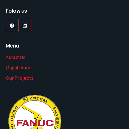
Folow us
Facebook
LinkedIn
Menu
About Us
Capabilities
Our Projects