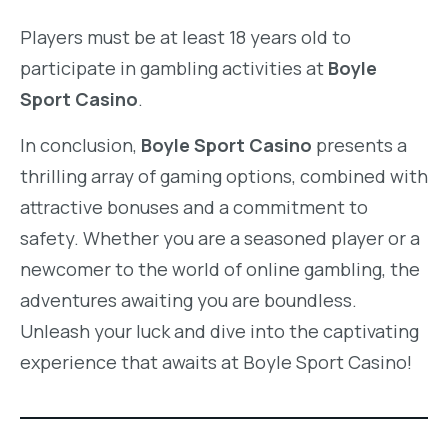
Players must be at least 18 years old to
participate in gambling activities at
Boyle
Sport Casino
.
In conclusion,
Boyle Sport Casino
presents a
thrilling array of gaming options, combined with
attractive bonuses and a commitment to
safety. Whether you are a seasoned player or a
newcomer to the world of online gambling, the
adventures awaiting you are boundless.
Unleash your luck and dive into the captivating
experience that awaits at Boyle Sport Casino!