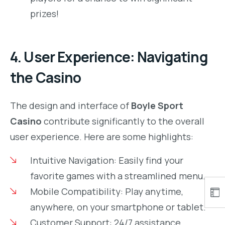
prizes!
4. User Experience: Navigating
the Casino
The design and interface of
Boyle Sport
Casino
contribute significantly to the overall
user experience. Here are some highlights:
Intuitive Navigation: Easily find your
favorite games with a streamlined menu.
Mobile Compatibility: Play anytime,
anywhere, on your smartphone or tablet.
Customer Support: 24/7 assistance