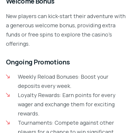
Welcome Bonus
New players can kick-start their adventure with
a generous welcome bonus, providing extra
funds or free spins to explore the casino’s
offerings.
Ongoing Promotions
Weekly Reload Bonuses: Boost your
deposits every week.
Loyalty Rewards: Earn points for every
wager and exchange them for exciting
rewards.
Tournaments: Compete against other
players for a chance to win significant