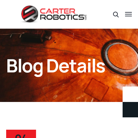
Blog Details