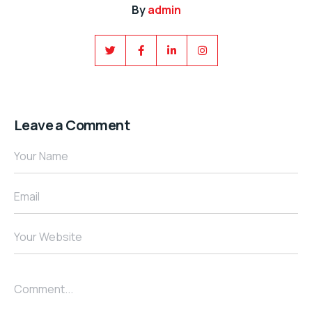
By
admin
Leave a Comment
Your Name
Email
Your Website
Comment...