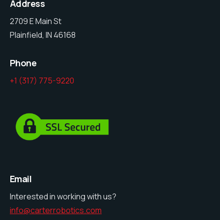
Address
2709 E Main St
Plainfield, IN 46168
Phone
+1 (317) 775-9220
Email
Interested in working with us?
info@carterrobotics.com