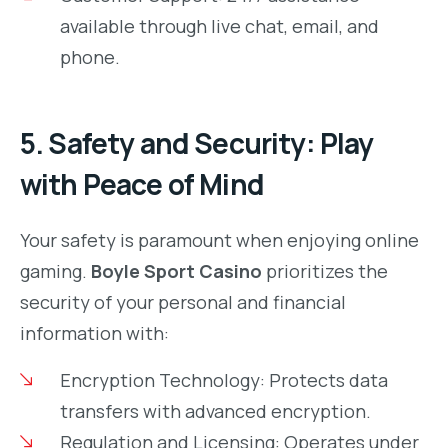
available through live chat, email, and
phone.
5. Safety and Security: Play
with Peace of Mind
Your safety is paramount when enjoying online
gaming.
Boyle Sport Casino
prioritizes the
security of your personal and financial
information with:
Encryption Technology: Protects data
transfers with advanced encryption.
Regulation and Licensing: Operates under