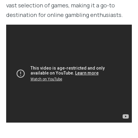
vast selection of games, making it a go-to
destination for online gambling enthusiasts.