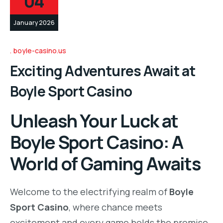
04
January 2026
boyle-casino.us
Exciting Adventures Await at
Boyle Sport Casino
Unleash Your Luck at
Boyle Sport Casino: A
World of Gaming Awaits
Welcome to the electrifying realm of
Boyle
Sport Casino
, where chance meets
excitement and every game holds the promise