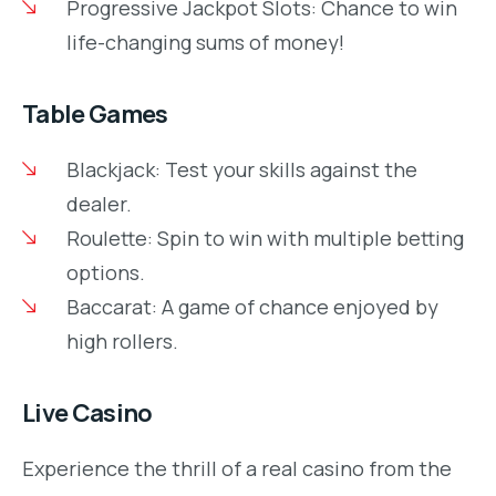
Progressive Jackpot Slots: Chance to win
life-changing sums of money!
Table Games
Blackjack: Test your skills against the
dealer.
Roulette: Spin to win with multiple betting
options.
Baccarat: A game of chance enjoyed by
high rollers.
Live Casino
Experience the thrill of a real casino from the