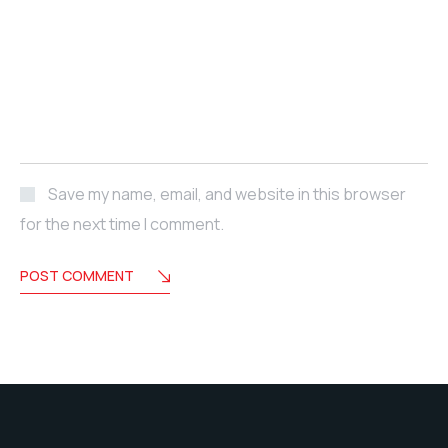
Save my name, email, and website in this browser
for the next time I comment.
POST COMMENT