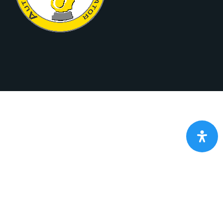
2024 - 2026 Carter
Robotics. All Rights
reserved by Carter
Robotics