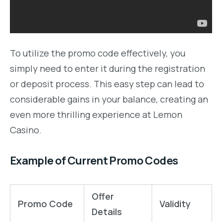
To utilize the promo code effectively, you
simply need to enter it during the registration
or deposit process. This easy step can lead to
considerable gains in your balance, creating an
even more thrilling experience at Lemon
Casino.
Example of Current Promo Codes
Offer
Promo Code
Validity
Details