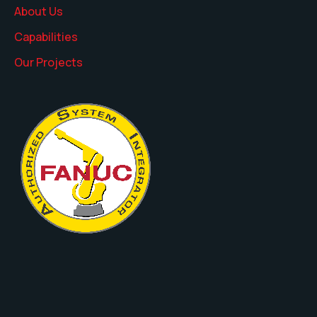
About Us
Capabilities
Our Projects