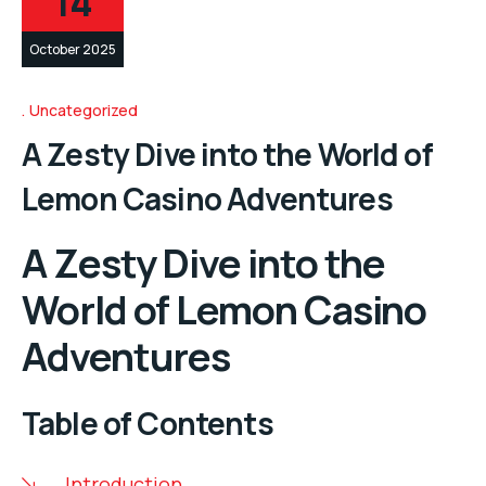
14
October 2025
Uncategorized
A Zesty Dive into the World of
Lemon Casino Adventures
A Zesty Dive into the
World of Lemon Casino
Adventures
Table of Contents
Introduction