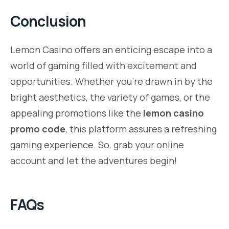
Conclusion
Lemon Casino offers an enticing escape into a
world of gaming filled with excitement and
opportunities. Whether you’re drawn in by the
bright aesthetics, the variety of games, or the
appealing promotions like the
lemon casino
promo code
, this platform assures a refreshing
gaming experience. So, grab your online
account and let the adventures begin!
FAQs