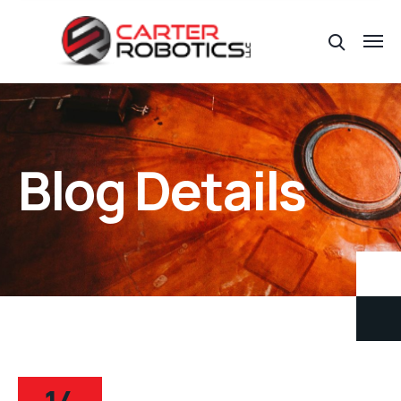
Blog Details