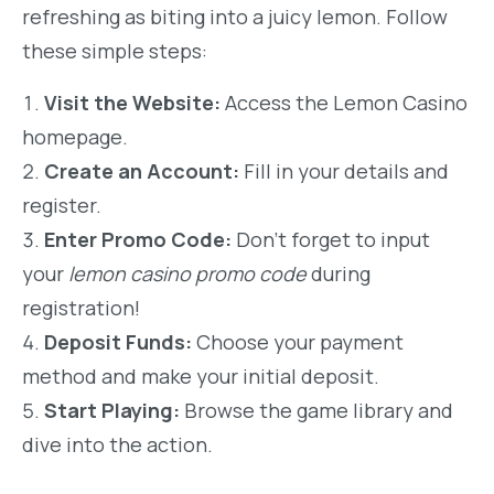
refreshing as biting into a juicy lemon. Follow
these simple steps:
Visit the Website:
Access the Lemon Casino
homepage.
Create an Account:
Fill in your details and
register.
Enter Promo Code:
Don’t forget to input
your
lemon casino promo code
during
registration!
Deposit Funds:
Choose your payment
method and make your initial deposit.
Start Playing:
Browse the game library and
dive into the action.