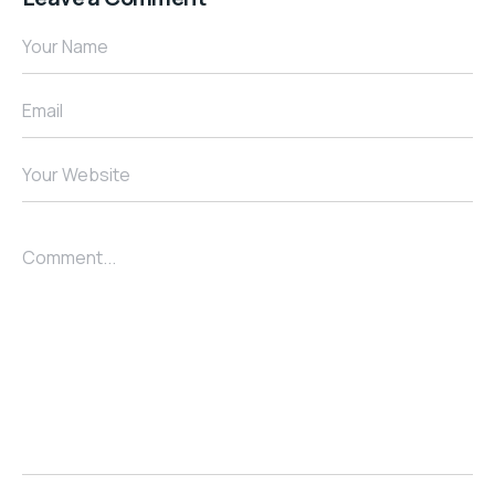
Your Name
Email
Your Website
Comment...