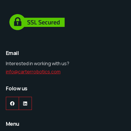
Email
Interested in working with us?
info@carterrobotics.com
Folow us
Facebook
LinkedIn
Menu