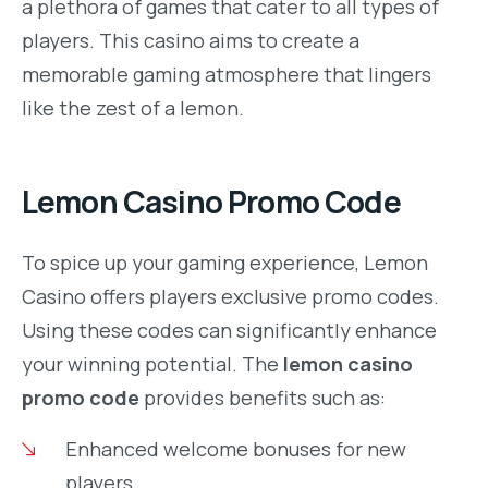
a plethora of games that cater to all types of
players. This casino aims to create a
memorable gaming atmosphere that lingers
like the zest of a lemon.
Lemon Casino Promo Code
To spice up your gaming experience, Lemon
Casino offers players exclusive promo codes.
Using these codes can significantly enhance
your winning potential. The
lemon casino
promo code
provides benefits such as:
Enhanced welcome bonuses for new
players.