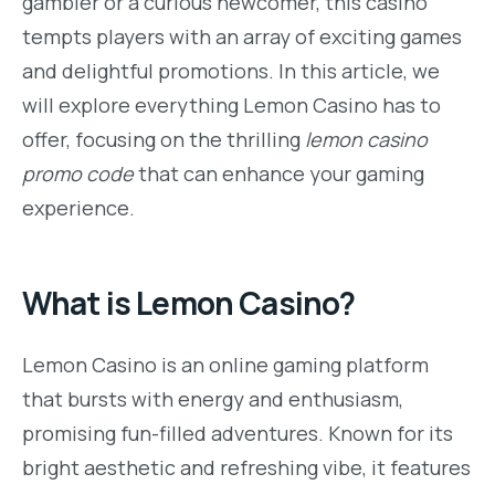
gambler or a curious newcomer, this casino
tempts players with an array of exciting games
and delightful promotions. In this article, we
will explore everything Lemon Casino has to
offer, focusing on the thrilling
lemon casino
promo code
that can enhance your gaming
experience.
What is Lemon Casino?
Lemon Casino is an online gaming platform
that bursts with energy and enthusiasm,
promising fun-filled adventures. Known for its
bright aesthetic and refreshing vibe, it features