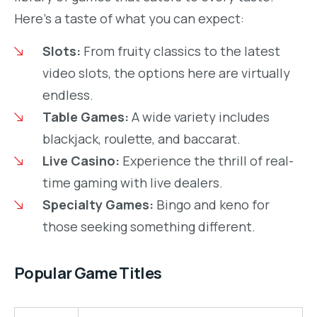
Here’s a taste of what you can expect:
Slots:
From fruity classics to the latest
video slots, the options here are virtually
endless.
Table Games:
A wide variety includes
blackjack, roulette, and baccarat.
Live Casino:
Experience the thrill of real-
time gaming with live dealers.
Specialty Games:
Bingo and keno for
those seeking something different.
Popular Game Titles