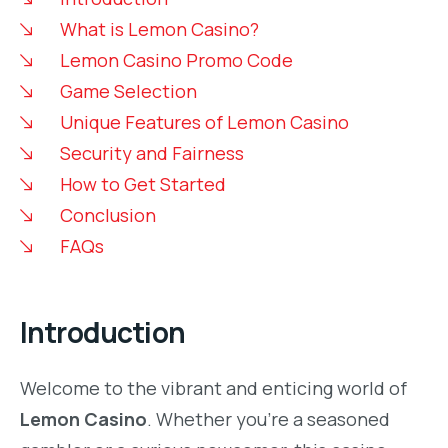
What is Lemon Casino?
Lemon Casino Promo Code
Game Selection
Unique Features of Lemon Casino
Security and Fairness
How to Get Started
Conclusion
FAQs
Introduction
Welcome to the vibrant and enticing world of
Lemon Casino
. Whether you’re a seasoned