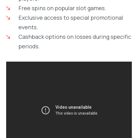
Free spins on popular slot games.
Exclusive access to special promotional
events.
Cashback options on losses during specific
periods.