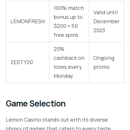
100% match
Valid until
bonus up to
LEMONFRESH
December
$200 + 50
2023
free spins
20%
cashback on
Ongoing
ZESTY20
loses every
promo
Monday
Game Selection
Lemon Casino stands out with its diverse
library of games that caters to every taste.