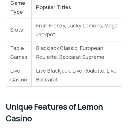
Game
Popular Titles
Type
Fruit Frenzy, Lucky Lemons, Mega
Slots
Jackpot
Table
Blackjack Classic, European
Games
Roulette, Baccarat Supreme
Live
Live Blackjack, Live Roulette, Live
Casino
Baccarat
Unique Features of Lemon
Casino