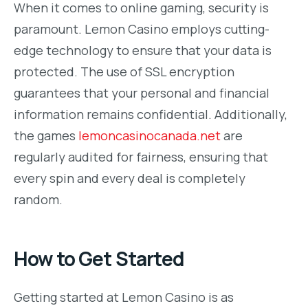
When it comes to online gaming, security is
paramount. Lemon Casino employs cutting-
edge technology to ensure that your data is
protected. The use of SSL encryption
guarantees that your personal and financial
information remains confidential. Additionally,
the games
lemoncasinocanada.net
are
regularly audited for fairness, ensuring that
every spin and every deal is completely
random.
How to Get Started
Getting started at Lemon Casino is as