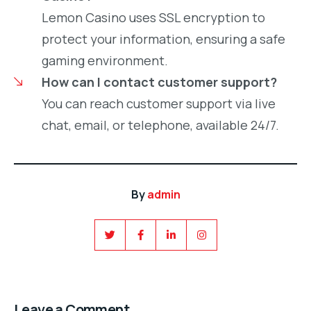
Lemon Casino uses SSL encryption to
protect your information, ensuring a safe
gaming environment.
How can I contact customer support?
You can reach customer support via live
chat, email, or telephone, available 24/7.
By
admin
Leave a Comment