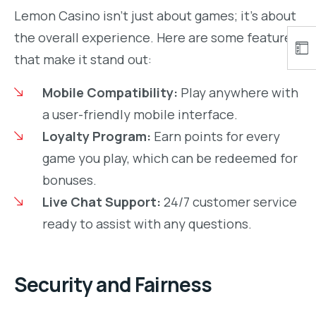
Lemon Casino isn’t just about games; it’s about
the overall experience. Here are some features
that make it stand out:
Mobile Compatibility:
Play anywhere with
a user-friendly mobile interface.
Loyalty Program:
Earn points for every
game you play, which can be redeemed for
bonuses.
Live Chat Support:
24/7 customer service
ready to assist with any questions.
Security and Fairness