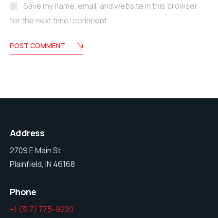
Save my name, email, and website in this browser
for the next time I comment.
POST COMMENT
Address
2709 E Main St
Plainfield, IN 46168
Phone
+1 (317) 775-9220