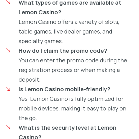
What types of games are available at
Lemon Casino?
Lemon Casino offers a variety of slots,
table games, live dealer games, and
specialty games.
How do I claim the promo code?
You can enter the promo code during the
registration process or when making a
deposit.
Is Lemon Casino mobile-friendly?
Yes, Lemon Casino is fully optimized for
mobile devices, making it easy to play on
the go.
What is the security level at Lemon
Casino?