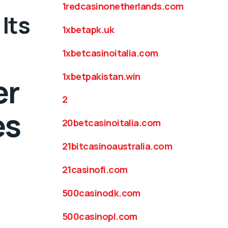
1redcasinonetherlands.com
Its
1xbetapk.uk
1xbetcasinoitalia.com
1xbetpakistan.win
er
2
es
20betcasinoitalia.com
21bitcasinoaustralia.com
21casinofi.com
500casinodk.com
500casinopl.com