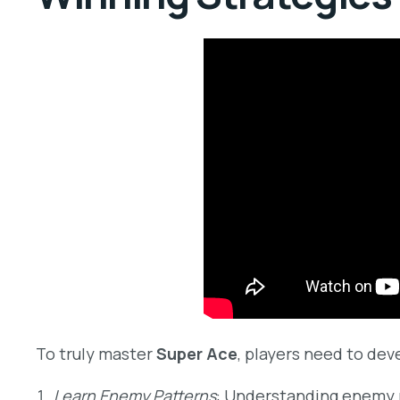
To truly master
Super Ace
, players need to dev
Learn Enemy Patterns
: Understanding enemy m