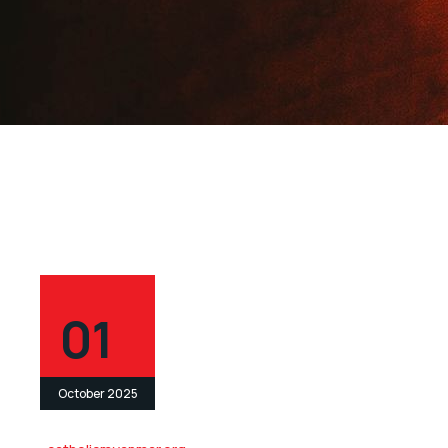
01
October 2025