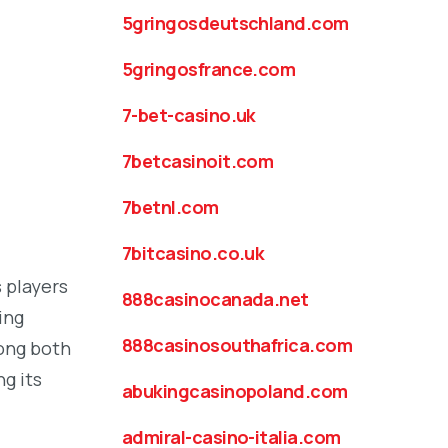
5gringosdeutschland.com
5gringosfrance.com
7-bet-casino.uk
7betcasinoit.com
7betnl.com
7bitcasino.co.uk
s players
888casinocanada.net
ing
888casinosouthafrica.com
mong both
ng its
abukingcasinopoland.com
admiral-casino-italia.com