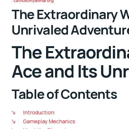
catholicmyanmar.org
The Extraordinary W
Unrivaled Adventur
The Extraordin
Ace and Its Un
Table of Contents
Introduction
Gameplay Mechanics