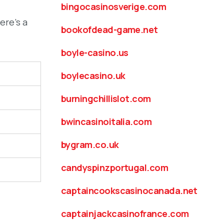
bingocasinosverige.com
ere’s a
bookofdead-game.net
boyle-casino.us
boylecasino.uk
burningchillislot.com
bwincasinoitalia.com
bygram.co.uk
candyspinzportugal.com
captaincookscasinocanada.net
captainjackcasinofrance.com