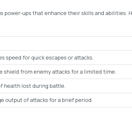
 power-ups that enhance their skills and abilities. H
s speed for quick escapes or attacks.
e shield from enemy attacks for a limited time.
 health lost during battle.
 output of attacks for a brief period.