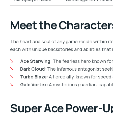
Meet the Character
The heart and soul of any game reside within it
each with unique backstories and abilities that
Ace Starwing
: The fearless hero known for
Dark Cloud
: The infamous antagonist seeki
Turbo Blaze
: A fierce ally, known for spee
Gale Vortex
: A mysterious guardian, capabl
Super Ace Power-U