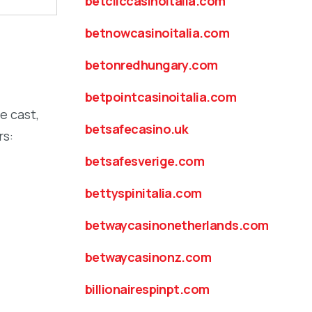
betcliccasinoitalia.com
betnowcasinoitalia.com
betonredhungary.com
betpointcasinoitalia.com
e cast,
betsafecasino.uk
rs:
betsafesverige.com
bettyspinitalia.com
betwaycasinonetherlands.com
betwaycasinonz.com
billionairespinpt.com