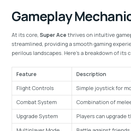
Gameplay Mechani
At its core,
Super Ace
thrives on intuitive game
streamlined, providing a smooth gaming experie
perilous landscapes. Here’s a breakdown of its 
Feature
Description
Flight Controls
Simple joystick for m
Combat System
Combination of melee 
Upgrade System
Players can upgrade th
Multiplayer Mode
Battle against friend