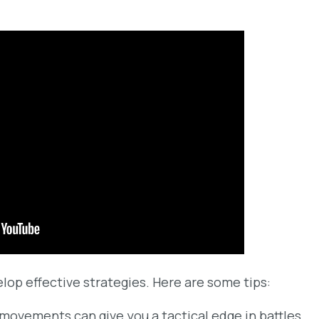
elop effective strategies. Here are some tips:
ovements can give you a tactical edge in battles.