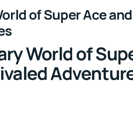
orld of Super Ace and 
es
ary World of Sup
rivaled Adventur