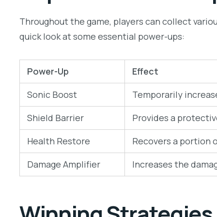
Throughout the game, players can collect various
quick look at some essential power-ups:
Power-Up
Effect
Sonic Boost
Temporarily increase
Shield Barrier
Provides a protectiv
Health Restore
Recovers a portion of
Damage Amplifier
Increases the damage
Winning Strategies