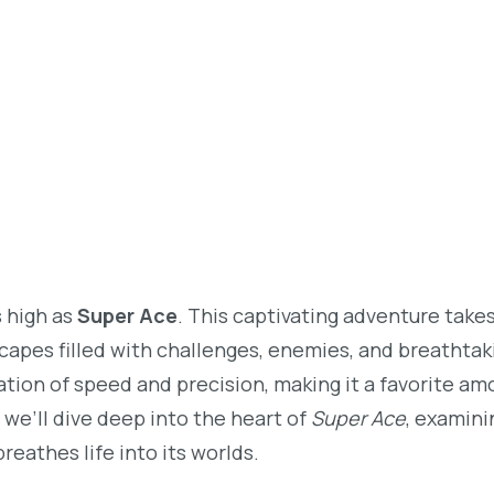
s high as
Super Ace
. This captivating adventure take
scapes filled with challenges, enemies, and breathtak
ation of speed and precision, making it a favorite a
 we’ll dive deep into the heart of
Super Ace
, examini
eathes life into its worlds.