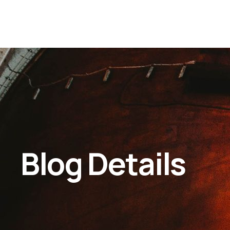
Blog Details