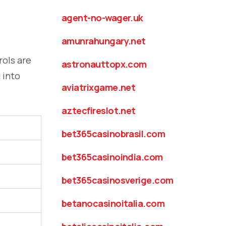
agent-no-wager.uk
amunrahungary.net
rols are
astronauttopx.com
 into
aviatrixgame.net
aztecfireslot.net
bet365casinobrasil.com
bet365casinoindia.com
bet365casinosverige.com
betanocasinoitalia.com