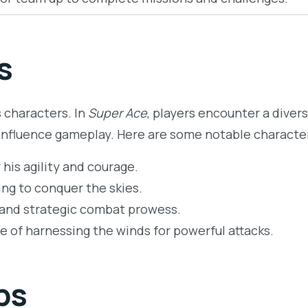
s
s characters. In
Super Ace
, players encounter a divers
 influence gameplay. Here are some notable characte
 his agility and courage.
ng to conquer the skies.
d and strategic combat prowess.
e of harnessing the winds for powerful attacks.
ps