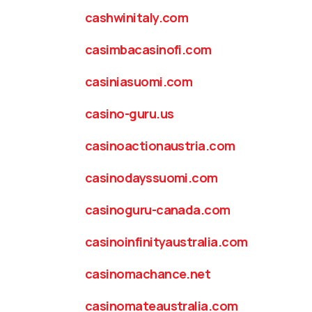
cashwinitaly.com
casimbacasinofi.com
casiniasuomi.com
casino-guru.us
casinoactionaustria.com
casinodayssuomi.com
casinoguru-canada.com
casinoinfinityaustralia.com
casinomachance.net
casinomateaustralia.com