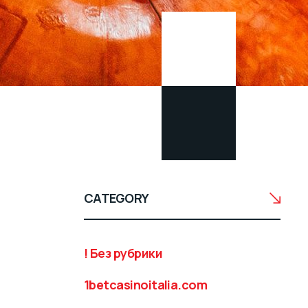
CATEGORY
! Без рубрики
1betcasinoitalia.com