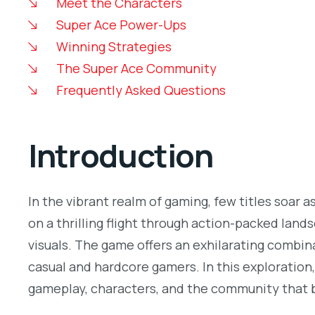
Meet the Characters
Super Ace Power-Ups
Winning Strategies
The Super Ace Community
Frequently Asked Questions
Introduction
In the vibrant realm of gaming, few titles soar a
on a thrilling flight through action-packed land
visuals. The game offers an exhilarating combin
casual and hardcore gamers. In this exploration,
gameplay, characters, and the community that br