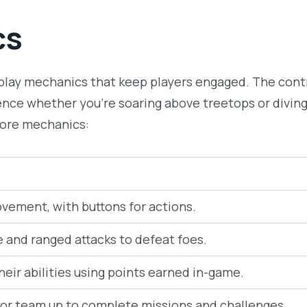
cs
play mechanics that keep players engaged. The cont
nce whether you’re soaring above treetops or diving
core mechanics:
ovement, with buttons for actions.
and ranged attacks to defeat foes.
eir abilities using points earned in-game.
s or team up to complete missions and challenges.